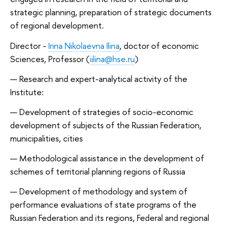
strategic planning, preparation of strategic documents
of regional development.
Director -
Irina Nikolaevna Ilina
, doctor of economic
Sciences, Professor (
iilina@hse.ru
)
Research and expert-analytical activity of the
Institute:
Development of strategies of socio-economic
development of subjects of the Russian Federation,
municipalities, cities
Methodological assistance in the development of
schemes of territorial planning regions of Russia
Development of methodology and system of
performance evaluations of state programs of the
Russian Federation and its regions, Federal and regional