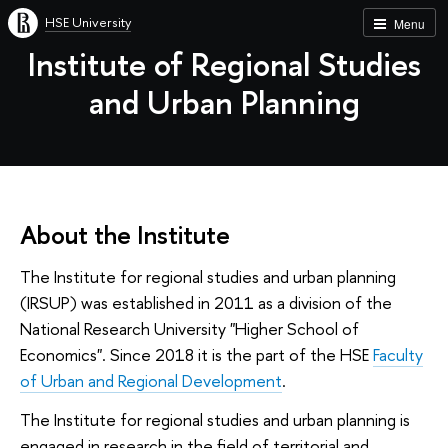
HSE University
Menu
Institute of Regional Studies
and Urban Planning
About the Institute
The Institute for regional studies and urban planning
(IRSUP) was established in 2011 as a division of the
National Research University "Higher School of
Economics". Since 2018 it is the part of the HSE
Faculty
of Urban and Regional Development
.
The Institute for regional studies and urban planning is
engaged in research in the field of territorial and