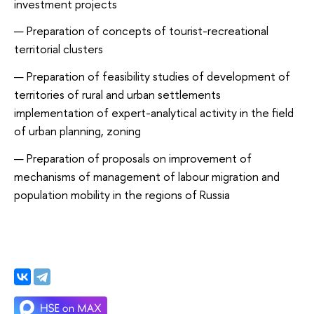
investment projects
Preparation of concepts of tourist-recreational
territorial clusters
Preparation of feasibility studies of development of
territories of rural and urban settlements
implementation of expert-analytical activity in the field
of urban planning, zoning
Preparation of proposals on improvement of
mechanisms of management of labour migration and
population mobility in the regions of Russia