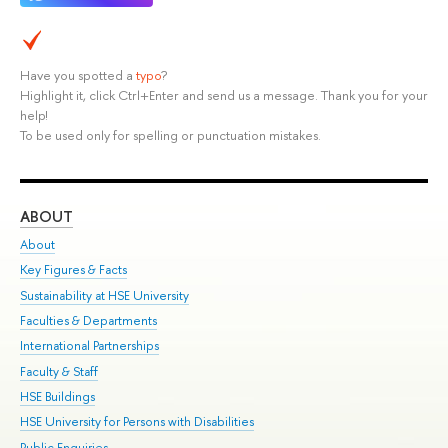
Have you spotted a
typo
?
Highlight it, click Ctrl+Enter and send us a message. Thank you for your
help!
To be used only for spelling or punctuation mistakes.
ABOUT
ST
About
Adm
Key Figures & Facts
Pr
Sustainability at HSE University
Un
Faculties & Departments
Gr
International Partnerships
Ex
Faculty & Staff
Su
HSE Buildings
Sem
HSE University for Persons with Disabilities
Bus
Public Enquiries