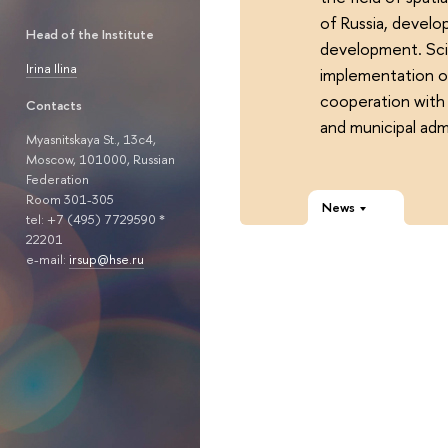
of Russia, develo
Head of the Institute
development. Scie
Irina Ilina
implementation of
cooperation with 
Contacts
and municipal admi
Myasnitskaya St., 13с4,
Moscow, 101000, Russian
Federation
Room 301-305
News
tel: +7 (495) 7729590 *
22201
e-mail:
irsup@hse.ru