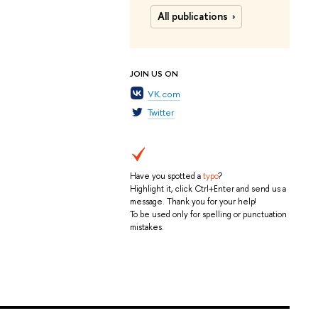
All publications
JOIN US ON
VK.com
Twitter
Have you spotted a
typo
?
Highlight it, click Ctrl+Enter and send us a
message. Thank you for your help!
To be used only for spelling or punctuation
mistakes.