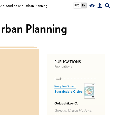
ional Studies and Urban Planning
РУС
EN
Urban Planning
PUBLICATIONS
Publications
Book
People-Smart
Sustainable Cities
Golubchikov O.
Geneva: United Nations,