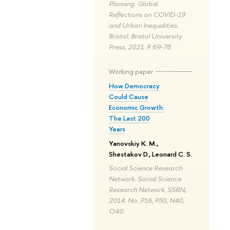
Planning. Global
Reflections on COVID-19
and Urban Inequalities.
Bristol: Bristol University
Press, 2021. P. 69-78.
Working paper
How Democracy
Could Cause
Economic Growth:
The Last 200
Years
Yanovskiy K. M.,
Shestakov D., Leonard C. S.
Social Science Research
Network. Social Science
Research Network. SSRN,
2014. No. P16, P50, N40,
O40.