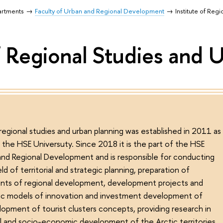
artments
Faculty of Urban and Regional Development
Institute of Reg
of Regional Studies and 
 regional studies and urban planning was established in 2011 as
f the HSE Universuty. Since 2018 it is the part of the HSE
and Regional Development and is responsible for conducting
eld of territorial and strategic planning, preparation of
nts of regional development, development projects and
ic models of innovation and investment development of
lopment of tourist clusters concepts, providing research in
ial and socio-economic development of the Arctic territories