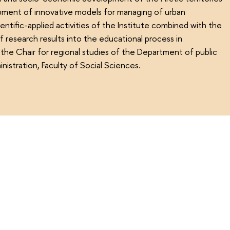
pment of innovative models for managing of urban
ntific-applied activities of the Institute combined with the
 research results into the educational process in
the Chair for regional studies of the Department of public
nistration, Faculty of Social Sciences.