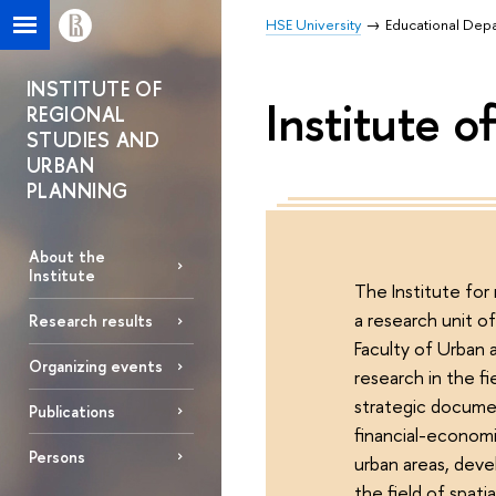
HSE University
Educational Dep
INSTITUTE OF
Institute 
REGIONAL
STUDIES AND
URBAN
PLANNING
About the
Institute
The Institute for
a research unit o
Research results
Faculty of Urban 
Organizing events
research in the fi
strategic docume
Publications
financial-econom
Persons
urban areas, deve
the field of spat