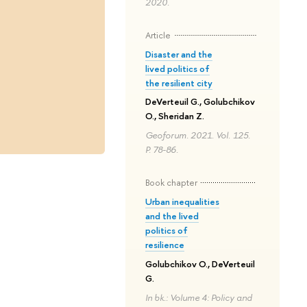
2020.
Article
Disaster and the
lived politics of
the resilient city
DeVerteuil G., Golubchikov
O., Sheridan Z.
Geoforum. 2021. Vol. 125.
P. 78-86.
Book chapter
Urban inequalities
and the lived
politics of
resilience
Golubchikov O., DeVerteuil
G.
In bk.: Volume 4: Policy and